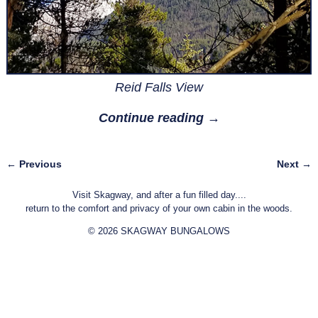
Reid Falls View
Continue reading →
← Previous
Next →
Image navigation
Visit Skagway, and after a fun filled day....
return to the comfort and privacy of your own cabin in the woods.
© 2026 SKAGWAY BUNGALOWS