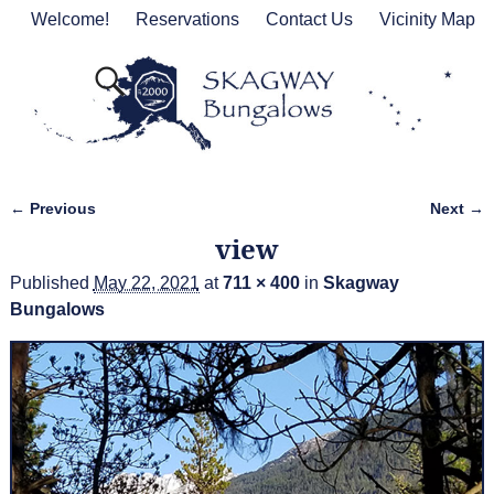
Welcome!
Reservations
Contact Us
Vicinity Map
← Previous
Next →
Image navigation
view
Published
May 22, 2021
at
711 × 400
in
Skagway
Bungalows